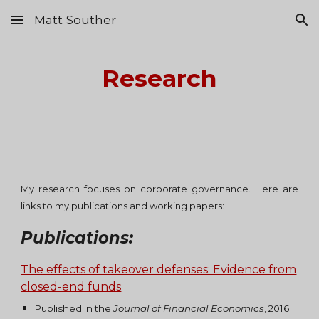
Matt Souther
Skip to main content
Skip to navigation
Research
My research focuses on corporate governance. Here are
links to my publications
and working papers:
Publications:
The effects of takeover defenses: Evidence from
closed-end funds
Published in the
Journal of Financial Economics
, 2016