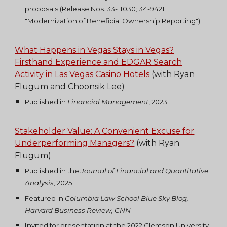
proposals (Release Nos. 33-11030; 34-94211;
"Modernization of Beneficial Ownership Reporting")
What Happens in Vegas Stays in Vegas?
Firsthand Experience and EDGAR Search
Activity in Las Vegas Casino Hotels
(with Ryan
Flugum and Choonsik Lee)
Published
in
Financial Management
, 2023
Stakeholder Value: A Convenient Excuse for
Underperforming Managers?
(with Ryan
Flugum)
Published in
the
Journal of Financial and Quantitative
Analysis
, 2025
Featured in
Columbia Law School Blue Sky Blog,
Harvard Business Review, CNN
Invited for presentation at the 2022 Clemson University