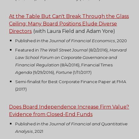
At the Table But Can't Break Through the Glass
Ceiling: Many Board Positions Elude Diverse
Directors
(with Laura Field and Adam Yore)
Published in the
Journal of Financial Economics
, 2020
Featured in
The
Wall Street Journal
(8/2/2016),
Harvard
Law School Forum on Corporate Governance and
Financial Regulation
(8/4/2016), Financial Times
Agenda
(9/29/2016),
Fortune
(1/11/2017)
Semi-finalist for Best Corporate Finance Paper at FMA
(2017)
Does Board Independence Increase Firm Value?
Evidence from Closed-End Funds
Published in the
Journal of Financial and Quantitative
Analysis
, 2021