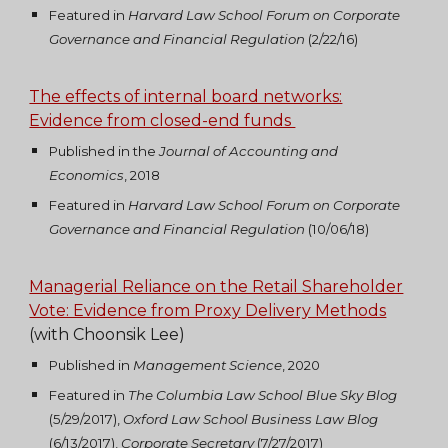
Featured in
Harvard Law School Forum on Corporate
Governance and Financial Regulation
(2/22/16)
The effects of internal board networks:
Evidence from closed-end funds
Published in the
Journal of Accounting and
Economics
, 2018
Featured in
Harvard Law School Forum on Corporate
Governance and Financial Regulation
(10/06/18)
Managerial Reliance on the Retail Shareholder
Vote: Evidence from Proxy Delivery Methods
(with Choonsik Lee)
Published in
Management Science
, 2020
Featured in
The Columbia Law School Blue Sky Blog
(5/29/2017),
Oxford Law School Business Law Blog
(6/13/2017),
Corporate Secretary
(7/27/2017)