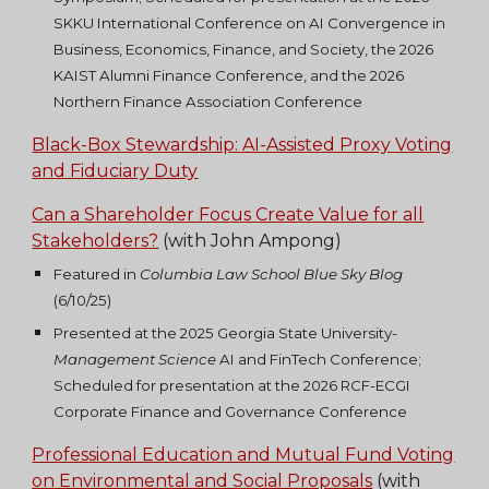
SKKU International Conference on AI Convergence in
Business, Economics, Finance, and Society, the 2026
KAIST Alumni Finance Conference, and the 2026
Northern Finance Association Conference
Black-Box Stewardship: AI-Assisted Proxy Voting
and Fiduciary Duty
Can a Shareholder Focus Create Value for all
Stakeholders?
(with John Ampong)
Featured in
Columbia Law School Blue Sky Blog
(6/10/
25)
Presented at the 2025 Georgia State University-
Management Science
AI and FinTech Conference;
Scheduled for presentation at the 2026 RCF-ECGI
Corporate Finance and Governance Conference
Professional Education and Mutual Fund Voting
on Environmental and Social Proposals
(with