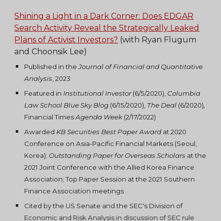
Shining a Light in a Dark Corner: Does EDGAR
Search Activity Reveal the Strategically Leaked
Plans of Activist Investors?
(with Ryan Flugum
and Choonsik Lee)
Published
in the
Journal of Financial and Quantitative
Analysis
, 2023
Featured in
Institutional Investor
(6/5/2020)
,
Columbia
Law School Blue Sky Blog
(6/1
5/2020)
,
The Deal
(
6/2020)
,
Financial Times
Agenda Week
(2/17/2022)
Awarded
KB Securities Best Paper Award
at 2020
Conference on Asia-Pacific Financial Markets (Seoul,
Korea)
;
Outstanding Paper for Overseas Scholars
at the
2021 Joint Conference with the Allied Korea Finance
Association
;
Top Paper Session at the 2021 Southern
Finance Association meetings
Cited by the US Senate and the SEC's Division of
Economic and Risk Analysis in discussion of SEC rule