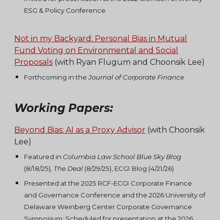
ESG & Policy Conference
Not in my Backyard: Personal Bias in Mutual
Fund Voting on Environmental and Social
Proposals
(with Ryan Flugum and Choonsik Lee)
Forthcoming in the
Journal of Corporate Finance
Working Papers
:
Beyond Bias: AI as a Proxy Advisor
(with
Choonsik
Lee
)
Featured in
Columbia Law School Blue Sky Blog
(8/18/25)
,
The Deal
(8/29/25), ECGI Blog (4/21/26)
Presented at the 2025 RCF-ECGI Corporate Finance
and Governance Conference and the 2026 University of
Delaware Weinberg Center Corporate Governance
Symposium; Scheduled for presentation at the 2026